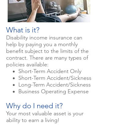
What is it?
Disability income insurance can
help by paying you a monthly
benefit subject to the limits of the
contract. There are many types of
policies available:
Short-Term Accident Only
Short-Term Accident/Sickness
Long-Term Accident/Sickness
Business Operating Expense
Why do I need it?
Your most valuable asset is your
ability to earn a living!