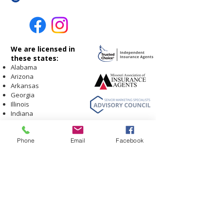
We are licensed in
these states:
Alabama
Arizona
Arkansas
Georgia
Illinois
Indiana
Iowa
Kansas
Carriers and Products
Listing
Phone
Email
Facebook
Kentucky
Contact Us
Louisiana
Leave A Review
Missouri
Meet our Team
Facebook Page
Montana
Privacy Policy
Nebraska
Testimonials
New Mexico
Ohio
Oklahoma
South Carolina