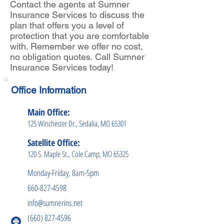
Contact the agents at Sumner
Insurance Services to discuss the
plan that offers you a level of
protection that you are comfortable
with. Remember we offer no cost,
no obligation quotes. Call Sumner
Insurance Services today!
Office Information
Main Office:
125 Winchester Dr., Sedalia, MO 65301
Satellite Office:
120 S. Maple St., Cole Camp, MO 65325
Monday-Friday, 8am-5pm
660-827-4598
info@sumnerins.net
(660) 827-4596