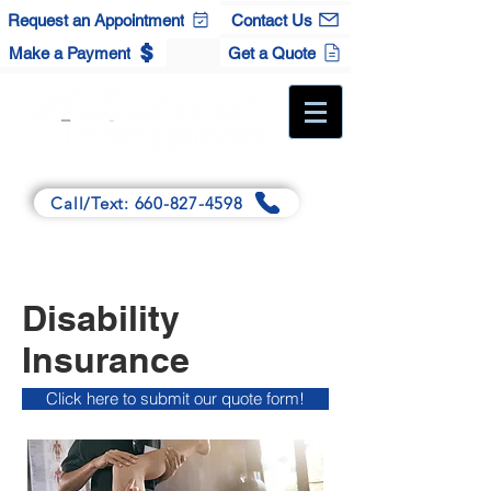
Request an Appointment
Contact Us
Make a Payment
Get a Quote
A Full-Service Independent Agency
Call/Text: 660-827-4598
Main:
125 Winchester Dr., Sedalia, MO 65301
Satellite:
120 S. Maple St., Cole Camp, MO 65325
Disability
Insurance
Click here to submit our quote form!