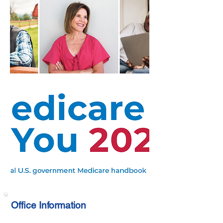
Office Information