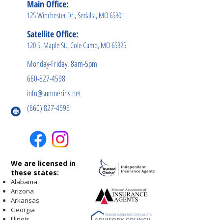
Main Office:
125 Winchester Dr., Sedalia, MO 65301
Satellite Office:
120 S. Maple St., Cole Camp, MO 65325
Monday-Friday, 8am-5pm
660-827-4598
info@sumnerins.net
(660) 827-4596
We are licensed in
these states:
Alabama
Arizona
Arkansas
Georgia
Illinois