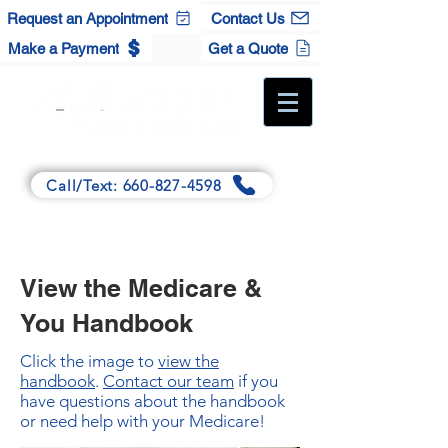
Request an Appointment
Contact Us
Make a Payment
Get a Quote
A Full-Service Independent Agency
Call/Text: 660-827-4598
Main:
125 Winchester Dr., Sedalia, MO 65301
Satellite:
120 S. Maple St., Cole Camp, MO 65325
View the Medicare &
You Handbook
Click the image to
view the
handbook
.
Contact our team
if you
have questions about the handbook
or need help with your Medicare!