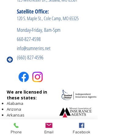
Satellite Office:
120 S. Maple St., Cole Camp, MO 65325
Monday-Friday, 8am-5pm
660-827-4598
info@sumnerins.net
(660) 827-4596
We are licensed in
these states:
Alabama
Arizona
Arkansas
Georgia
Illinois
Phone
Email
Facebook
Indiana