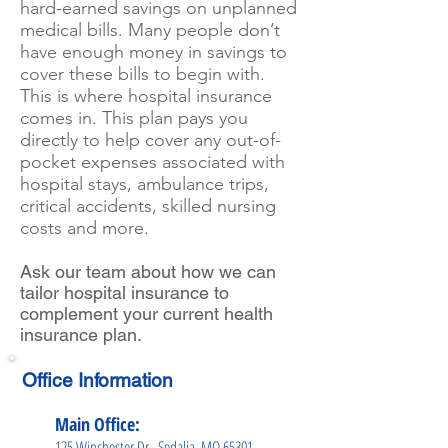
hard-earned savings on unplanned
medical bills. Many people don’t
have enough money in savings to
cover these bills to begin with.
This is where hospital insurance
comes in. This plan pays you
directly to help cover any out-of-
pocket expenses associated with
hospital stays, ambulance trips,
critical accidents, skilled nursing
costs and more.
Ask our team about how we can
tailor hospital insurance to
complement your current health
insurance plan.
Office Information
Main Office:
125 Winchester Dr., Sedalia, MO 65301