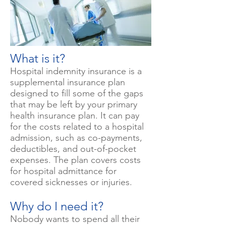
What is it?
Hospital indemnity insurance is a
supplemental insurance plan
designed to fill some of the gaps
that may be left by your primary
health insurance plan. It can pay
for the costs related to a hospital
admission, such as co-payments,
deductibles, and out-of-pocket
expenses. The plan covers costs
for hospital admittance for
covered sicknesses or injuries.
Why do I need it?
Nobody wants to spend all their