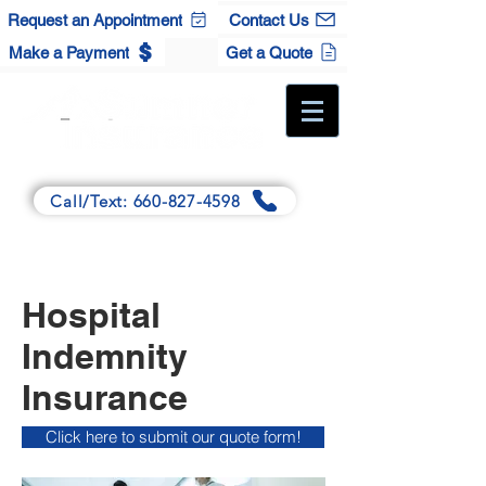
Request an Appointment
Contact Us
Make a Payment
Get a Quote
A Full-Service Independent Agency
Call/Text: 660-827-4598
Main:
125 Winchester Dr., Sedalia, MO 65301
Satellite:
120 S. Maple St., Cole Camp, MO 65325
Hospital
Indemnity
Insurance
Click here to submit our quote form!