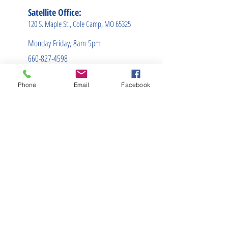
Satellite Office:
120 S. Maple St., Cole Camp, MO 65325
Monday-Friday, 8am-5pm
660-827-4598
info@sumnerins.net
Phone
Email
Facebook
(660) 827-4596
We are licensed in
these states:
Alabama
Arizona
Arkansas
Georgia
Illinois
Indiana
Iowa