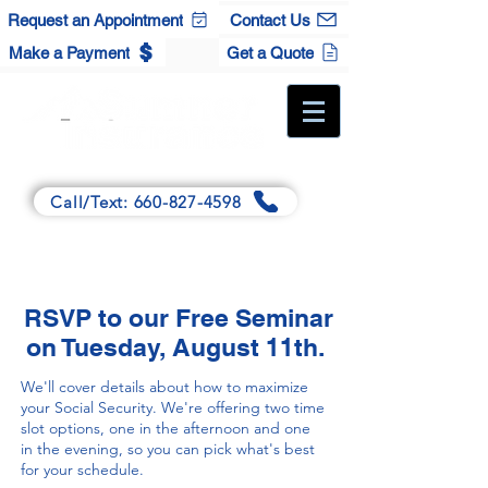
Request an Appointment
Contact Us
Make a Payment
Get a Quote
A Full-Service Independent Agency
Call/Text: 660-827-4598
Main:
125 Winchester Dr., Sedalia, MO 65301
Satellite:
120 S. Maple St., Cole Camp, MO 65325
RSVP to our Free Seminar
on Tuesday, August 11th.
We'll cover details about how to maximize
your Social Security. We're offering two time
slot options, one in the afternoon and one
in the evening, so you can pick what's best
for your schedule.