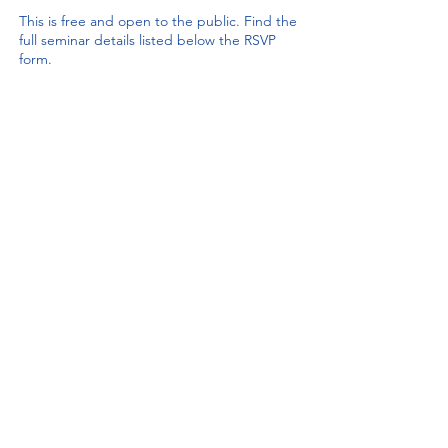
This is free and open to the public. Find the
full seminar details listed below the RSVP
form.