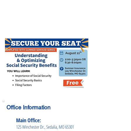
Office Information
Main Office:
125 Winchester Dr., Sedalia, MO 65301